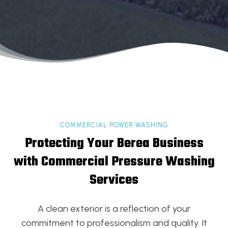
COMMERCIAL POWER WASHING
Protecting Your Berea Business
with Commercial Pressure Washing
Services
A clean exterior is a reflection of your
commitment to professionalism and quality. It