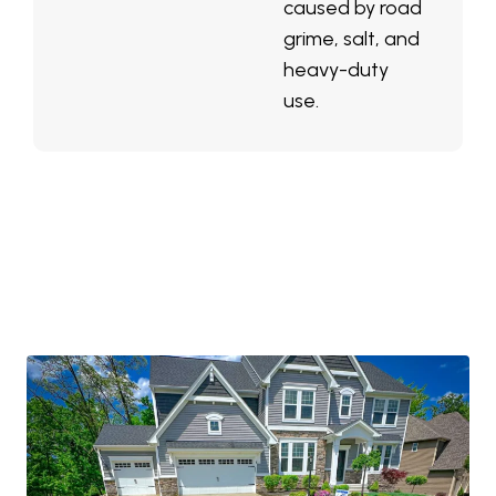
caused by road
grime, salt, and
heavy-duty
use.