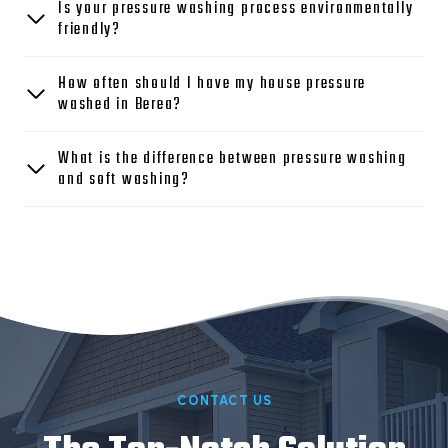
Is your pressure washing process environmentally
friendly?
How often should I have my house pressure
washed in Berea?
What is the difference between pressure washing
and soft washing?
CONTACT US