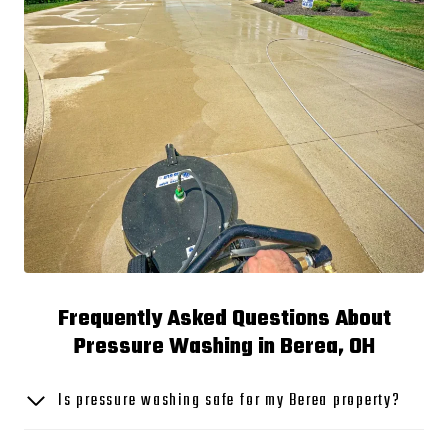
Frequently Asked Questions About
Pressure Washing in Berea, OH
Is pressure washing safe for my Berea property?