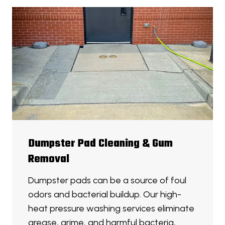
Dumpster Pad Cleaning & Gum
Removal
Dumpster pads can be a source of foul
odors and bacterial buildup. Our high-
heat pressure washing services eliminate
grease, grime, and harmful bacteria,