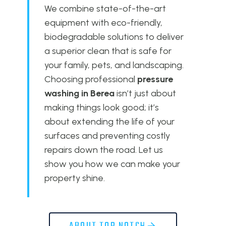
We combine state-of-the-art
equipment with eco-friendly,
biodegradable solutions to deliver
a superior clean that is safe for
your family, pets, and landscaping.
Choosing professional
pressure
washing in Berea
isn’t just about
making things look good; it’s
about extending the life of your
surfaces and preventing costly
repairs down the road. Let us
show you how we can make your
property shine.