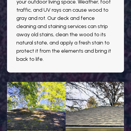
your outdoor living space. Weather, foot
traffic, and UV rays can cause wood to
gray and rot. Our deck and fence
cleaning and staining services can strip
away old stains, clean the wood to its
natural state, and apply a fresh stain to
protect it from the elements and bring it
back to life.