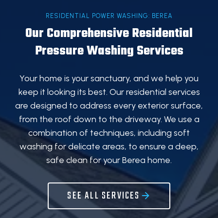
RESIDENTIAL POWER WASHING: BEREA
Our Comprehensive Residential
Pressure Washing Services
Your home is your sanctuary, and we help you
keep it looking its best. Our residential services
are designed to address every exterior surface,
from the roof down to the driveway. We use a
combination of techniques, including soft
washing for delicate areas, to ensure a deep,
safe clean for your Berea home.
SEE ALL SERVICES