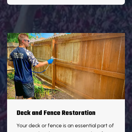
Deck and Fence Restoration
Your deck or fence is an essential part of