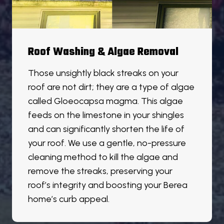
Roof Washing & Algae Removal
Those unsightly black streaks on your
roof are not dirt; they are a type of algae
called Gloeocapsa magma. This algae
feeds on the limestone in your shingles
and can significantly shorten the life of
your roof. We use a gentle, no-pressure
cleaning method to kill the algae and
remove the streaks, preserving your
roof’s integrity and boosting your Berea
home’s curb appeal.