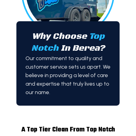
Why Choose
Top
Notch
In Berea?
Our commitment to quality and
customer service sets us apart. We
believe in providing a level of care
and expertise that truly lives up to
our name.
A Top Tier Clean From Top Notch