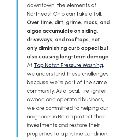
downtown, the elements of
Northeast Ohio can take a toll.
Over time, dirt, grime, moss, and
algae accumulate on siding,
driveways, and rooftops, not
only diminishing curb appeal but
also causing long-term damage.
At
Top Notch Pressure Washing
,
we understand these challenges
because we’re part of the same
community. As a local, firefighter-
owned and operated business,
we are committed to helping our
neighbors in Berea protect their
investments and restore their
properties to a pristine condition.