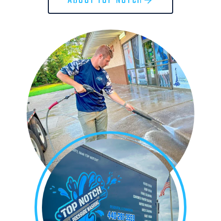
ABOUT TOP NOTCH