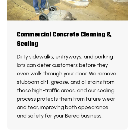
Commercial Concrete Cleaning &
Sealing
Dirty sidewalks, entryways, and parking
lots can deter customers before they
even walk through your door. We remove
stubborn dirt, grease, and oil stains from
these high-traffic areas, and our sealing
process protects them from future wear
and tear, improving both appearance
and safety for your Berea business.