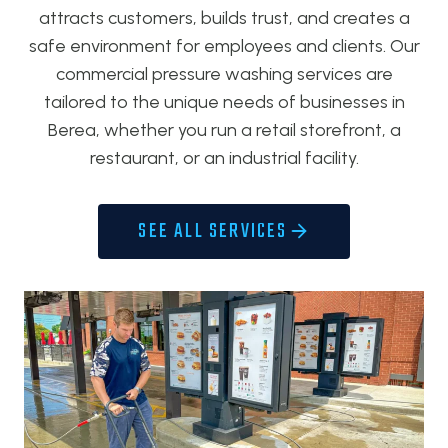
attracts customers, builds trust, and creates a
safe environment for employees and clients. Our
commercial pressure washing services are
tailored to the unique needs of businesses in
Berea, whether you run a retail storefront, a
restaurant, or an industrial facility.
SEE ALL SERVICES