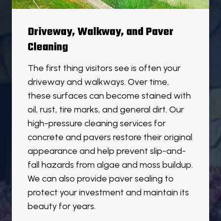
Driveway, Walkway, and Paver
Cleaning
The first thing visitors see is often your
driveway and walkways. Over time,
these surfaces can become stained with
oil, rust, tire marks, and general dirt. Our
high-pressure cleaning services for
concrete and pavers restore their original
appearance and help prevent slip-and-
fall hazards from algae and moss buildup.
We can also provide paver sealing to
protect your investment and maintain its
beauty for years.