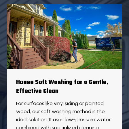
House Soft Washing for a Gentle,
Effective Clean
For surfaces like vinyl siding or painted
wood, our soft washing method is the
ideal solution. It uses low-pressure water
combined with specialized cleaning