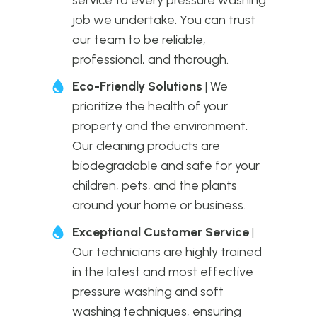
job we undertake. You can trust
our team to be reliable,
professional, and thorough.
Eco-Friendly Solutions
| We
prioritize the health of your
property and the environment.
Our cleaning products are
biodegradable and safe for your
children, pets, and the plants
around your home or business.
Exceptional Customer Service
|
Our technicians are highly trained
in the latest and most effective
pressure washing and soft
washing techniques, ensuring