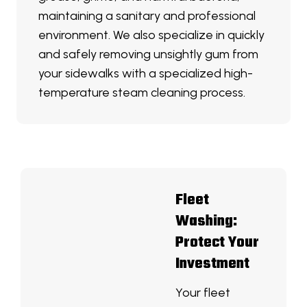
maintaining a sanitary and professional
environment. We also specialize in quickly
and safely removing unsightly gum from
your sidewalks with a specialized high-
temperature steam cleaning process.
Fleet
Washing:
Protect Your
Investment
Your fleet