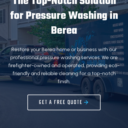
The Top-Notch Solution
for
Pressure Washing in
Berea
Restore your Berea home or business with our
professional pressure washing services. We are
firefighter-owned and operated, providing eco-
friendly and reliable cleaning for a top-notch
finish.
GET A FREE QUOTE