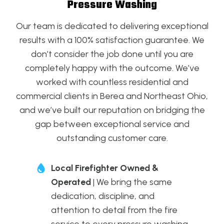
Pressure Washing
Our team is dedicated to delivering exceptional
results with a 100% satisfaction guarantee. We
don’t consider the job done until you are
completely happy with the outcome. We’ve
worked with countless residential and
commercial clients in Berea and Northeast Ohio,
and we’ve built our reputation on bridging the
gap between exceptional service and
outstanding customer care.
Local Firefighter Owned &
Operated
| We bring the same
dedication, discipline, and
attention to detail from the fire
service to every pressure washing