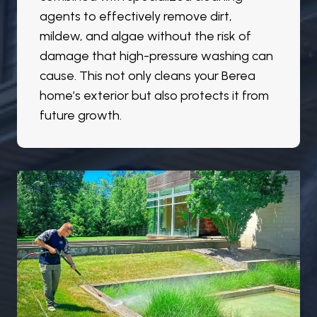
agents to effectively remove dirt,
mildew, and algae without the risk of
damage that high-pressure washing can
cause. This not only cleans your Berea
home’s exterior but also protects it from
future growth.