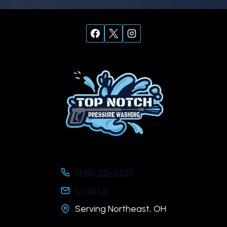
(440) 281-3559
Email Us
Serving Northeast, OH