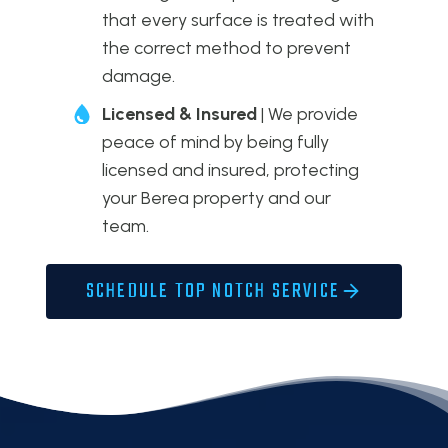
that every surface is treated with
the correct method to prevent
damage.
Licensed & Insured
| We provide
peace of mind by being fully
licensed and insured, protecting
your Berea property and our
team.
SCHEDULE TOP NOTCH SERVICE