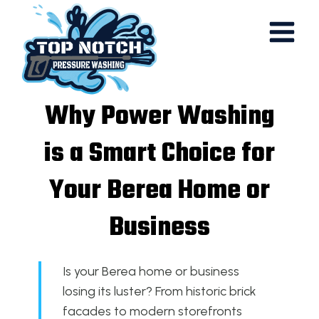
Skip
to
content
Why Power Washing
is a Smart Choice for
Your Berea Home or
Business
Is your Berea home or business
losing its luster? From historic brick
facades to modern storefronts