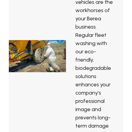
vehicles are the
workhorses of
your Berea
business.
Regular fleet
washing with
our eco-
friendly,
biodegradable
solutions
enhances your
company’s
professional
image and
prevents long-
term damage